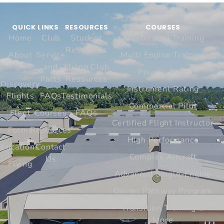
QUICK LINKS
RESOURCES
COURSES
Home
Club
Student
Accelerated Training
Resources
About
Service
Multi Engine Training
Us
and
Flying Club
Private Pilot
Parts
Resources
Discovery
Instrument Rating
Flights
FAQs
Testimonials
Commercial Pilot
Fleet
Courses
FAQs
Certified Flight Instructor
Forms
Resources
High Performance
Locations
Contact
Complex Aircraft
Us
Flying
Advanced Single-Engine
Owner Pathway Program
Transition Training &
More