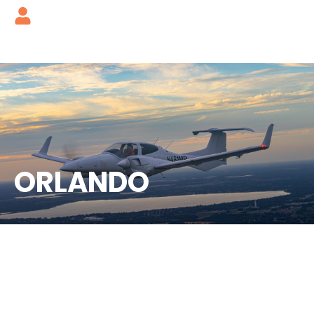
ORLANDO