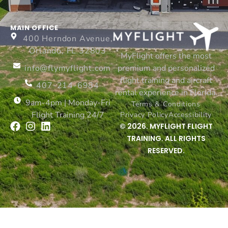
MAIN OFFICE
400 Herndon Avenue,
Orlando, FL 32803
MyFlight offers the most
info@flymyflight.com
premium and personalized
flight training and aircraft
407-214-6984
rental experience in Florida.
9am-4pm | Monday-Fri
Terms & Conditions
Flight Training 24/7
Privacy Policy
Accessibility
© 2026. MYFLIGHT FLIGHT
TRAINING. ALL RIGHTS
RESERVED.